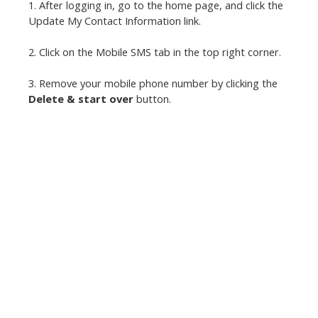
1. After logging in, go to the home page, and click the
Update My Contact Information link.
2. Click on the Mobile SMS tab in the top right corner.
3. Remove your mobile phone number by clicking the
Delete & start over
button.