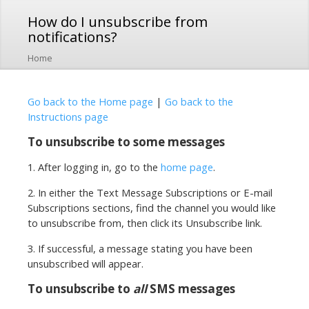
Skip to
How do I unsubscribe from
main
notifications?
content
Home
Go back to the Home page
|
Go back to the
Instructions page
To unsubscribe to some messages
1. After logging in, go to the
home page
.
2. In either the Text Message Subscriptions or E-mail
Subscriptions sections, find the channel you would like
to unsubscribe from, then click its Unsubscribe link.
3. If successful, a message stating you have been
unsubscribed will appear.
To unsubscribe to
all
SMS messages