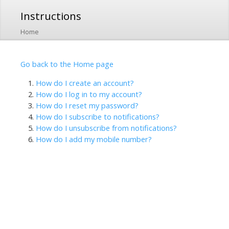
Skip to
Instructions
main
content
Home
Go back to the Home page
How do I create an account?
How do I log in to my account?
How do I reset my password?
How do I subscribe to notifications?
How do I unsubscribe from notifications?
How do I add my mobile number?